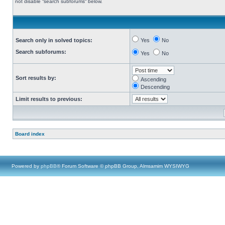
not disable “search subforums“ below.
Search only in solved topics:
Yes
No
Search subforums:
Yes
No
Sort results by:
Ascending
Descending
Limit results to previous:
Board index
Powered by
phpBB
® Forum Software © phpBB Group, Almsamim WYSIWYG