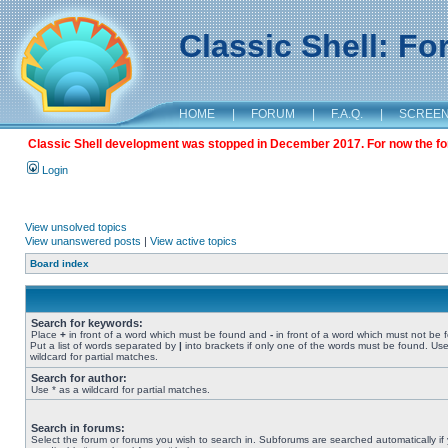
Classic Shell: F
HOME
|
FORUM
|
F.A.Q.
|
SCREE
Classic Shell development was stopped in December 2017. For now the foru
Login
View unsolved topics
View unanswered posts
|
View active topics
Board index
Search for keywords:
Place
+
in front of a word which must be found and
-
in front of a word which must not be 
Put a list of words separated by
|
into brackets if only one of the words must be found. Use
wildcard for partial matches.
Search for author:
Use * as a wildcard for partial matches.
Search in forums:
Select the forum or forums you wish to search in. Subforums are searched automatically if