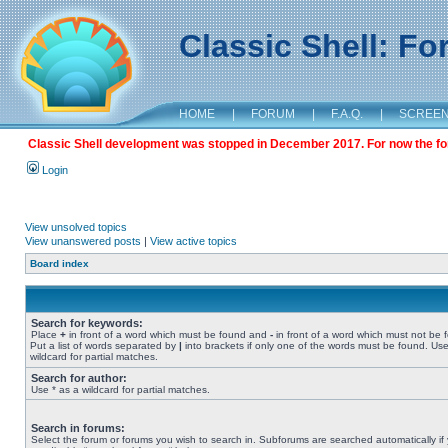
Classic Shell: F
HOME
|
FORUM
|
F.A.Q.
|
SCREE
Classic Shell development was stopped in December 2017. For now the foru
Login
View unsolved topics
View unanswered posts
|
View active topics
Board index
Search for keywords:
Place
+
in front of a word which must be found and
-
in front of a word which must not be 
Put a list of words separated by
|
into brackets if only one of the words must be found. Use
wildcard for partial matches.
Search for author:
Use * as a wildcard for partial matches.
Search in forums:
Select the forum or forums you wish to search in. Subforums are searched automatically if