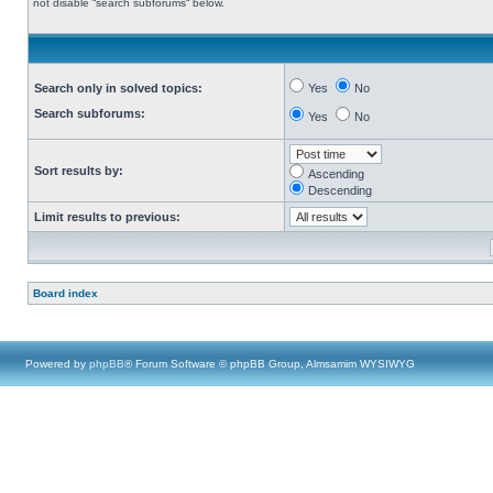
not disable “search subforums“ below.
Search only in solved topics:
Yes
No
Search subforums:
Yes
No
Sort results by:
Ascending
Descending
Limit results to previous:
Board index
Powered by
phpBB
® Forum Software © phpBB Group, Almsamim WYSIWYG