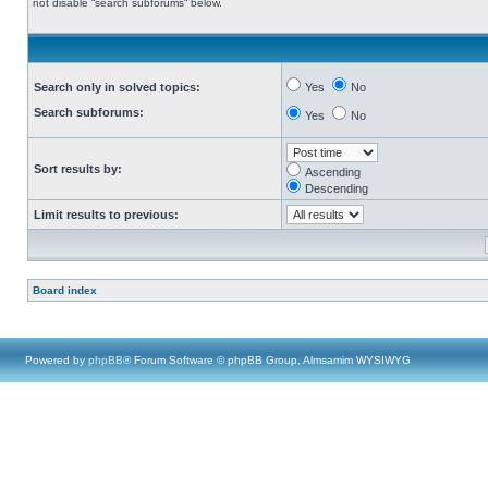
not disable “search subforums“ below.
Search only in solved topics:
Yes
No
Search subforums:
Yes
No
Sort results by:
Ascending
Descending
Limit results to previous:
Board index
Powered by
phpBB
® Forum Software © phpBB Group, Almsamim WYSIWYG