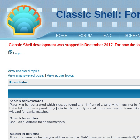
Classic Shell: F
HOME
|
FORUM
|
F.A.Q.
|
SCREE
Classic Shell development was stopped in December 2017. For now the foru
Login
View unsolved topics
View unanswered posts
|
View active topics
Board index
Search for keywords:
Place
+
in front of a word which must be found and
-
in front of a word which must not be 
Put a list of words separated by
|
into brackets if only one of the words must be found. Use
wildcard for partial matches.
Search for author:
Use * as a wildcard for partial matches.
Search in forums:
Select the forum or forums you wish to search in. Subforums are searched automatically if