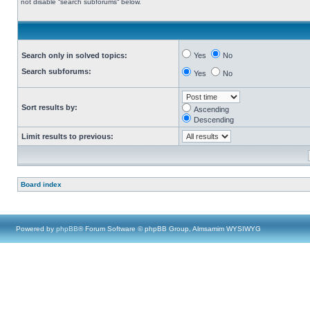
not disable “search subforums“ below.
Search only in solved topics:
Yes
No
Search subforums:
Yes
No
Sort results by:
Ascending
Descending
Limit results to previous:
Board index
Powered by
phpBB
® Forum Software © phpBB Group, Almsamim WYSIWYG