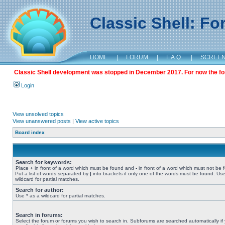
Classic Shell: F
HOME
|
FORUM
|
F.A.Q.
|
SCREE
Classic Shell development was stopped in December 2017. For now the foru
Login
View unsolved topics
View unanswered posts
|
View active topics
Board index
Search for keywords:
Place
+
in front of a word which must be found and
-
in front of a word which must not be 
Put a list of words separated by
|
into brackets if only one of the words must be found. Use
wildcard for partial matches.
Search for author:
Use * as a wildcard for partial matches.
Search in forums:
Select the forum or forums you wish to search in. Subforums are searched automatically if