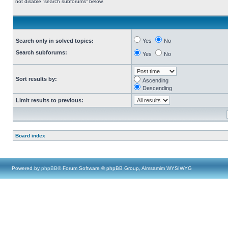
not disable “search subforums“ below.
Search only in solved topics:
Yes
No
Search subforums:
Yes
No
Sort results by:
Ascending
Descending
Limit results to previous:
Board index
Powered by
phpBB
® Forum Software © phpBB Group, Almsamim WYSIWYG