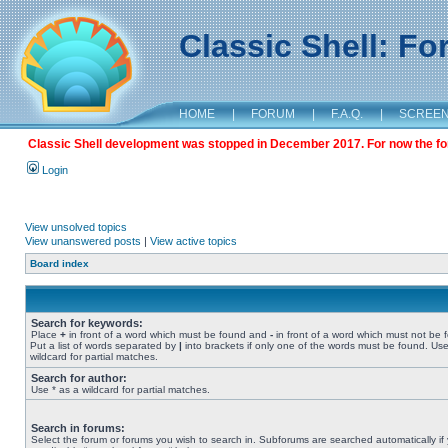
Classic Shell: F
HOME
|
FORUM
|
F.A.Q.
|
SCREE
Classic Shell development was stopped in December 2017. For now the foru
Login
View unsolved topics
View unanswered posts
|
View active topics
Board index
Search for keywords:
Place
+
in front of a word which must be found and
-
in front of a word which must not be 
Put a list of words separated by
|
into brackets if only one of the words must be found. Use
wildcard for partial matches.
Search for author:
Use * as a wildcard for partial matches.
Search in forums:
Select the forum or forums you wish to search in. Subforums are searched automatically if