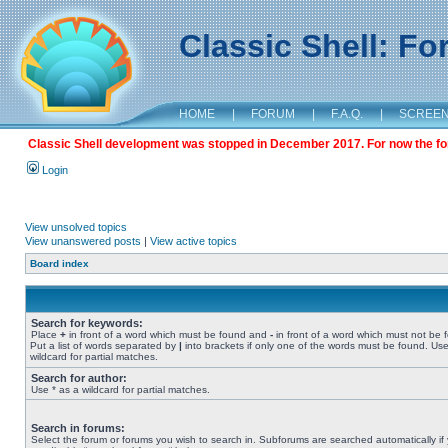
Classic Shell: F
HOME
|
FORUM
|
F.A.Q.
|
SCREE
Classic Shell development was stopped in December 2017. For now the foru
Login
View unsolved topics
View unanswered posts
|
View active topics
Board index
Search for keywords:
Place
+
in front of a word which must be found and
-
in front of a word which must not be 
Put a list of words separated by
|
into brackets if only one of the words must be found. Use
wildcard for partial matches.
Search for author:
Use * as a wildcard for partial matches.
Search in forums:
Select the forum or forums you wish to search in. Subforums are searched automatically if