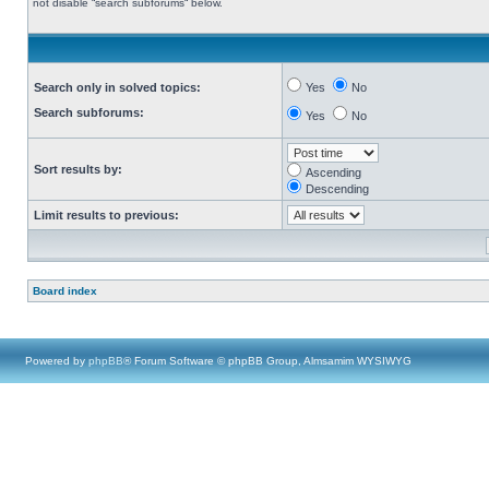
not disable “search subforums“ below.
Search only in solved topics:
Yes
No
Search subforums:
Yes
No
Sort results by:
Ascending
Descending
Limit results to previous:
Board index
Powered by
phpBB
® Forum Software © phpBB Group, Almsamim WYSIWYG