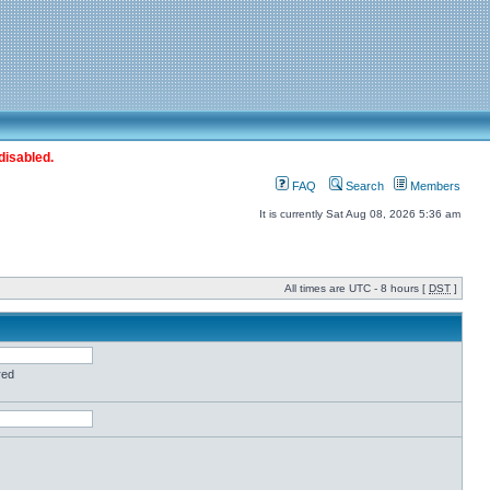
disabled.
FAQ
Search
Members
It is currently Sat Aug 08, 2026 5:36 am
All times are UTC - 8 hours [
DST
]
red