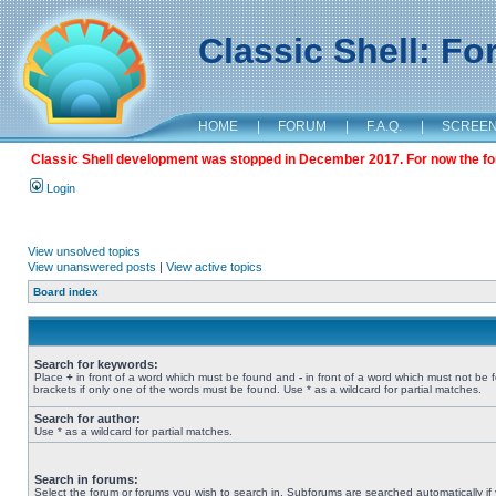
Classic Shell: F
HOME
|
FORUM
|
F.A.Q.
|
SCREE
Classic Shell development was stopped in December 2017. For now the foru
Login
View unsolved topics
View unanswered posts
|
View active topics
Board index
Search for keywords:
Place
+
in front of a word which must be found and
-
in front of a word which must not be 
brackets if only one of the words must be found. Use * as a wildcard for partial matches.
Search for author:
Use * as a wildcard for partial matches.
Search in forums:
Select the forum or forums you wish to search in. Subforums are searched automatically if