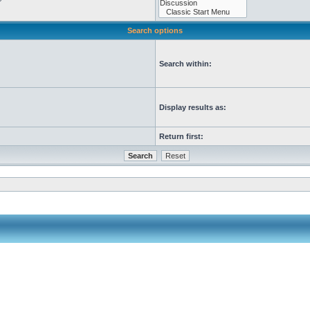
Search options
Search within:
Display results as:
Return first: