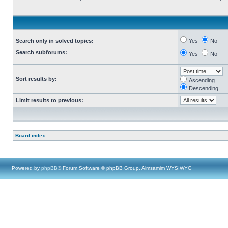
Search only in solved topics:
Yes
No
Search subforums:
Yes
No
Sort results by:
Ascending
Descending
Limit results to previous:
Board index
Powered by
phpBB
® Forum Software © phpBB Group, Almsamim WYSIWYG