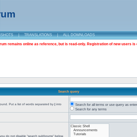
orum
NSHOTS
|
TRANSLATIONS
|
ALL DOWNLOADS
m remains online as reference, but is read-only. Registration of new users is 
Search query
found. Put a list of words separated by
|
into
Search for all terms or use query as ente
Search for any terms
 you do not disable “search subforums“ below.