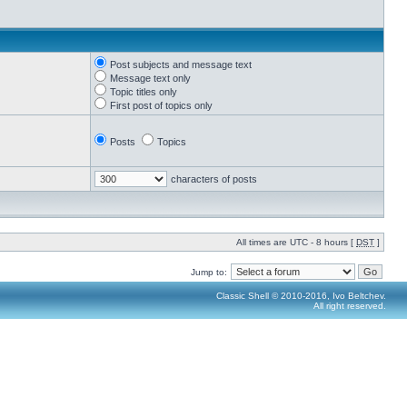
Post subjects and message text
Message text only
Topic titles only
First post of topics only
Posts
Topics
characters of posts
All times are UTC - 8 hours [
DST
]
Jump to:
Classic Shell © 2010-2016, Ivo Beltchev.
All right reserved.