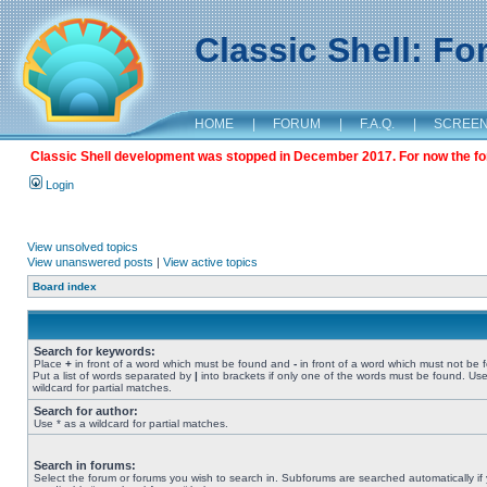
Classic Shell: F
HOME
|
FORUM
|
F.A.Q.
|
SCREE
Classic Shell development was stopped in December 2017. For now the foru
Login
View unsolved topics
View unanswered posts
|
View active topics
Board index
Search for keywords:
Place
+
in front of a word which must be found and
-
in front of a word which must not be 
Put a list of words separated by
|
into brackets if only one of the words must be found. Use
wildcard for partial matches.
Search for author:
Use * as a wildcard for partial matches.
Search in forums:
Select the forum or forums you wish to search in. Subforums are searched automatically if