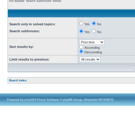
not disable “search subforums“ below.
Search only in solved topics:
Yes
No
Search subforums:
Yes
No
Sort results by:
Ascending
Descending
Limit results to previous:
Board index
Powered by
phpBB
® Forum Software © phpBB Group, Almsamim WYSIWYG