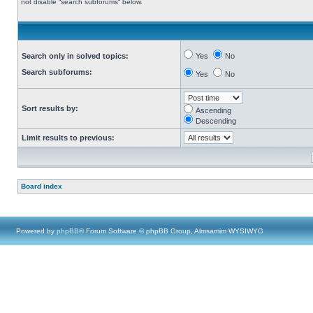
not disable “search subforums“ below.
Search only in solved topics:
Yes
No
Search subforums:
Yes
No
Sort results by:
Ascending
Descending
Limit results to previous:
Board index
Powered by
phpBB
® Forum Software © phpBB Group, Almsamim WYSIWYG