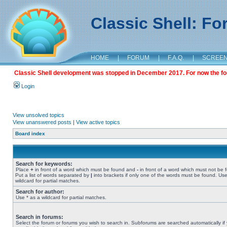
Classic Shell: F
HOME
|
FORUM
|
F.A.Q.
|
SCREE
Classic Shell development was stopped in December 2017. For now the foru
Login
View unsolved topics
View unanswered posts
|
View active topics
Board index
Search for keywords:
Place
+
in front of a word which must be found and
-
in front of a word which must not be 
Put a list of words separated by
|
into brackets if only one of the words must be found. Use
wildcard for partial matches.
Search for author:
Use * as a wildcard for partial matches.
Search in forums:
Select the forum or forums you wish to search in. Subforums are searched automatically if