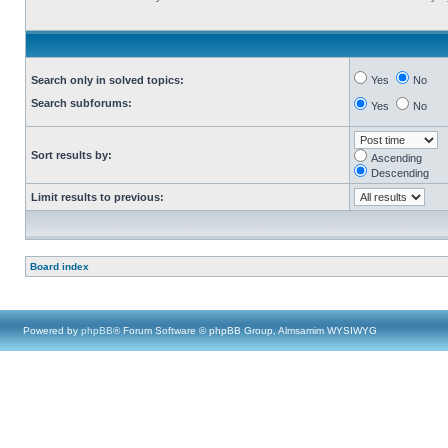
Search only in solved topics:
Yes
No
Search subforums:
Yes
No
Sort results by:
Ascending
Descending
Limit results to previous:
Board index
Powered by
phpBB
® Forum Software © phpBB Group, Almsamim WYSIWYG