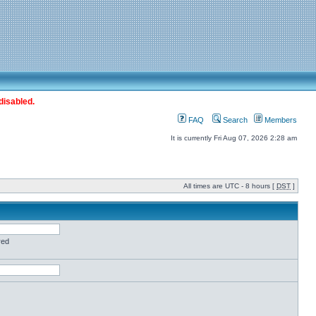
disabled.
FAQ
Search
Members
It is currently Fri Aug 07, 2026 2:28 am
All times are UTC - 8 hours [
DST
]
red