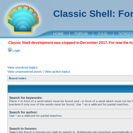
Classic Shell: F
HOME
|
FORUM
|
F.A.Q.
|
SCREE
Classic Shell development was stopped in December 2017. For now the foru
Login
View unsolved topics
View unanswered posts
|
View active topics
Board index
Search for keywords:
Place
+
in front of a word which must be found and
-
in front of a word which must not be 
brackets if only one of the words must be found. Use * as a wildcard for partial matches.
Search for author:
Use * as a wildcard for partial matches.
Search in forums:
Select the forum or forums you wish to search in. Subforums are searched automatically if