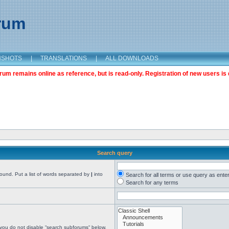
orum
NSHOTS
|
TRANSLATIONS
|
ALL DOWNLOADS
m remains online as reference, but is read-only. Registration of new users is 
Search query
found. Put a list of words separated by
|
into
Search for all terms or use query as ente
Search for any terms
 you do not disable “search subforums“ below.