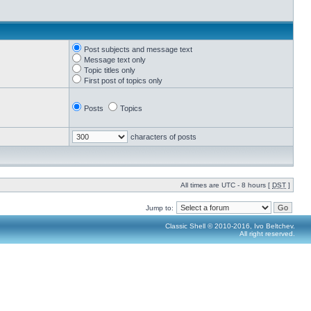
Post subjects and message text
Message text only
Topic titles only
First post of topics only
Posts
Topics
characters of posts
All times are UTC - 8 hours [
DST
]
Jump to:
Classic Shell © 2010-2016, Ivo Beltchev.
All right reserved.