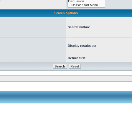
Search options
Search within:
Display results as:
Return first: