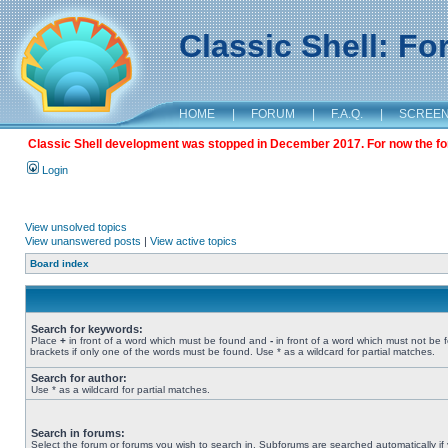
Classic Shell: F
HOME
|
FORUM
|
F.A.Q.
|
SCREE
Classic Shell development was stopped in December 2017. For now the foru
Login
View unsolved topics
View unanswered posts
|
View active topics
Board index
Search for keywords:
Place
+
in front of a word which must be found and
-
in front of a word which must not be 
brackets if only one of the words must be found. Use * as a wildcard for partial matches.
Search for author:
Use * as a wildcard for partial matches.
Search in forums:
Select the forum or forums you wish to search in. Subforums are searched automatically if