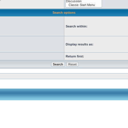
Search options
Search within:
Display results as:
Return first: