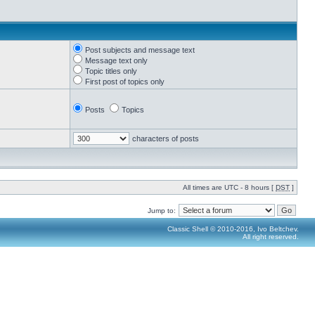
Post subjects and message text
Message text only
Topic titles only
First post of topics only
Posts
Topics
characters of posts
All times are UTC - 8 hours [
DST
]
Jump to:
Classic Shell © 2010-2016, Ivo Beltchev.
All right reserved.