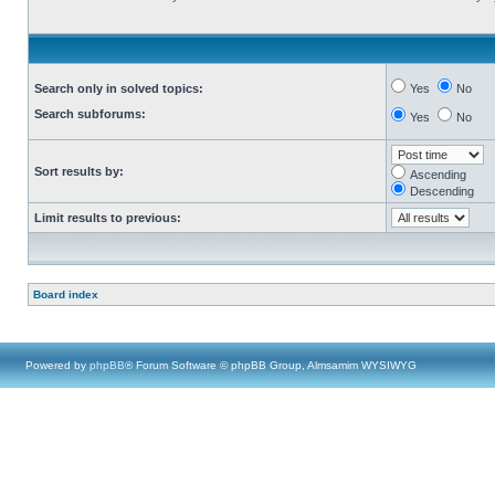
Search only in solved topics:
Yes
No
Search subforums:
Yes
No
Sort results by:
Ascending
Descending
Limit results to previous:
Board index
Powered by
phpBB
® Forum Software © phpBB Group, Almsamim WYSIWYG