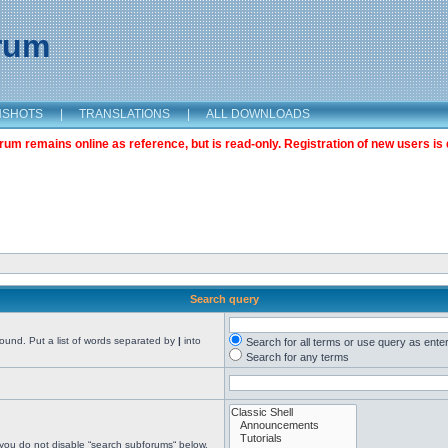
orum
NSHOTS
|
TRANSLATIONS
|
ALL DOWNLOADS
m remains online as reference, but is read-only. Registration of new users is 
Search query
found. Put a list of words separated by
|
into
Search for all terms or use query as ente
Search for any terms
 you do not disable “search subforums“ below.