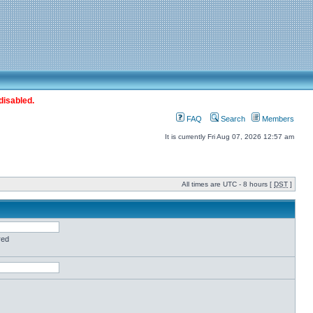
disabled.
FAQ
Search
Members
It is currently Fri Aug 07, 2026 12:57 am
All times are UTC - 8 hours [
DST
]
red