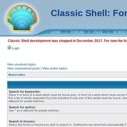
Classic Shell: F
HOME
|
FORUM
|
F.A.Q.
|
SCREE
Classic Shell development was stopped in December 2017. For now the foru
Login
View unsolved topics
View unanswered posts
|
View active topics
Board index
Search for keywords:
Place
+
in front of a word which must be found and
-
in front of a word which must not be 
Put a list of words separated by
|
into brackets if only one of the words must be found. Use
wildcard for partial matches.
Search for author:
Use * as a wildcard for partial matches.
Search in forums:
Select the forum or forums you wish to search in. Subforums are searched automatically if