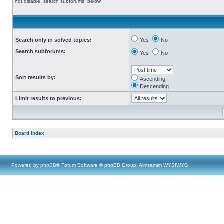
not disable “search subforums“ below.
Search only in solved topics:
Yes
No
Search subforums:
Yes
No
Sort results by:
Ascending
Descending
Limit results to previous:
Board index
Powered by
phpBB
® Forum Software © phpBB Group, Almsamim WYSIWYG