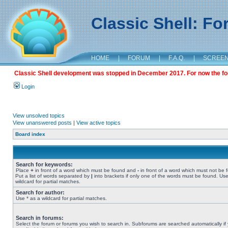
Classic Shell: F
HOME
|
FORUM
|
F.A.Q.
|
SCREE
Classic Shell development was stopped in December 2017. For now the foru
Login
View unsolved topics
View unanswered posts
|
View active topics
Board index
Search for keywords:
Place
+
in front of a word which must be found and
-
in front of a word which must not be 
Put a list of words separated by
|
into brackets if only one of the words must be found. Use
wildcard for partial matches.
Search for author:
Use * as a wildcard for partial matches.
Search in forums:
Select the forum or forums you wish to search in. Subforums are searched automatically if