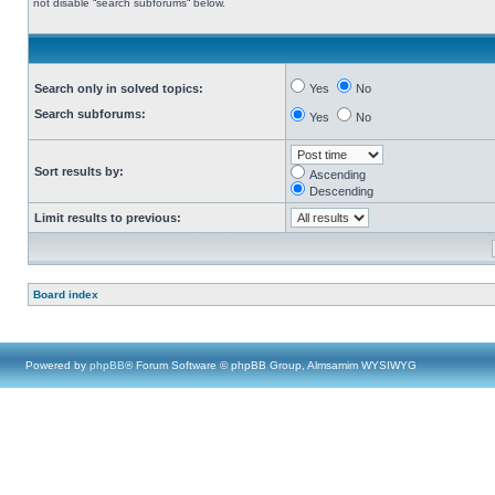
not disable “search subforums“ below.
Search only in solved topics:
Yes
No
Search subforums:
Yes
No
Sort results by:
Ascending
Descending
Limit results to previous:
Board index
Powered by
phpBB
® Forum Software © phpBB Group, Almsamim WYSIWYG