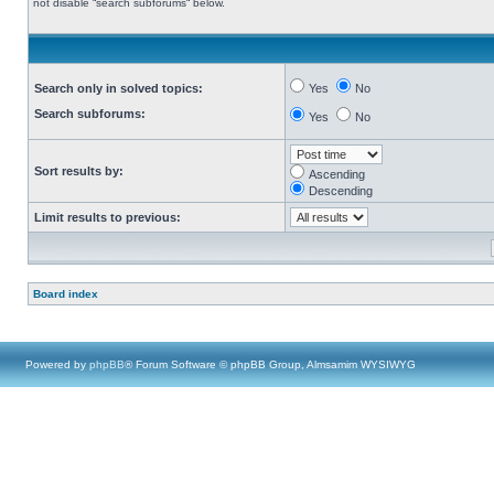
not disable “search subforums“ below.
Search only in solved topics:
Yes
No
Search subforums:
Yes
No
Sort results by:
Ascending
Descending
Limit results to previous:
Board index
Powered by
phpBB
® Forum Software © phpBB Group, Almsamim WYSIWYG