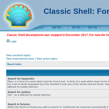
Classic Shell: F
HOME
|
FORUM
|
F.A.Q.
|
SCREE
Classic Shell development was stopped in December 2017. For now the foru
Login
View unsolved topics
View unanswered posts
|
View active topics
Board index
Search for keywords:
Place
+
in front of a word which must be found and
-
in front of a word which must not be 
Put a list of words separated by
|
into brackets if only one of the words must be found. Use
wildcard for partial matches.
Search for author:
Use * as a wildcard for partial matches.
Search in forums:
Select the forum or forums you wish to search in. Subforums are searched automatically if