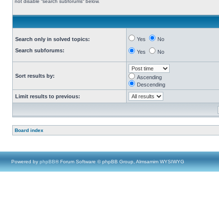
not disable “search subforums“ below.
Search only in solved topics:
Yes
No
Search subforums:
Yes
No
Sort results by:
Ascending
Descending
Limit results to previous:
Board index
Powered by
phpBB
® Forum Software © phpBB Group, Almsamim WYSIWYG