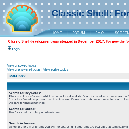
Classic Shell: F
HOME
|
FORUM
|
F.A.Q.
|
SCREE
Classic Shell development was stopped in December 2017. For now the foru
Login
View unsolved topics
View unanswered posts
|
View active topics
Board index
Search for keywords:
Place
+
in front of a word which must be found and
-
in front of a word which must not be 
Put a list of words separated by
|
into brackets if only one of the words must be found. Use
wildcard for partial matches.
Search for author:
Use * as a wildcard for partial matches.
Search in forums:
Select the forum or forums you wish to search in. Subforums are searched automatically if