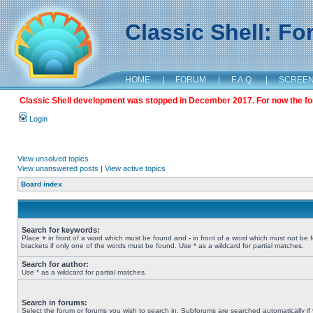
Classic Shell: F
HOME
|
FORUM
|
F.A.Q.
|
SCREE
Classic Shell development was stopped in December 2017. For now the foru
Login
View unsolved topics
View unanswered posts
|
View active topics
Board index
Search for keywords:
Place
+
in front of a word which must be found and
-
in front of a word which must not be 
brackets if only one of the words must be found. Use * as a wildcard for partial matches.
Search for author:
Use * as a wildcard for partial matches.
Search in forums:
Select the forum or forums you wish to search in. Subforums are searched automatically if