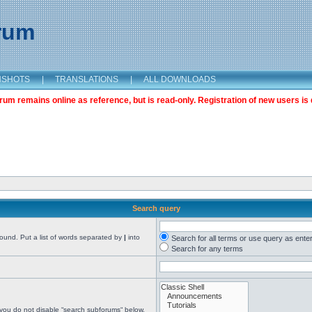
orum
NSHOTS
|
TRANSLATIONS
|
ALL DOWNLOADS
m remains online as reference, but is read-only. Registration of new users is 
Search query
found. Put a list of words separated by
|
into
Search for all terms or use query as ente
Search for any terms
 you do not disable “search subforums“ below.