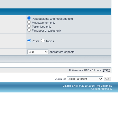
Post subjects and message text
Message text only
Topic titles only
First post of topics only
Posts
Topics
characters of posts
All times are UTC - 8 hours [
DST
]
Jump to:
Classic Shell © 2010-2016, Ivo Beltchev.
All right reserved.