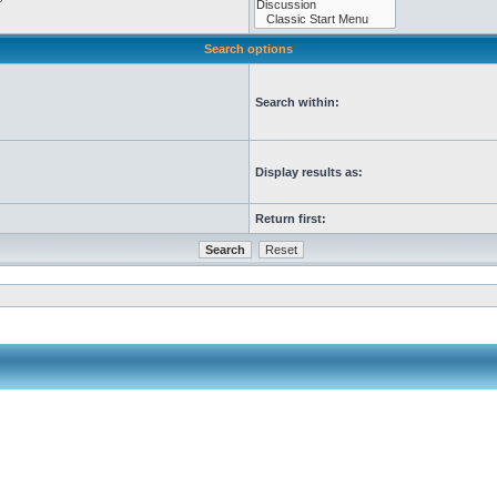
Search options
Search within:
Display results as:
Return first: