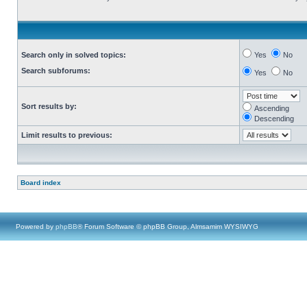
Search only in solved topics:
Yes
No
Search subforums:
Yes
No
Sort results by:
Ascending
Descending
Limit results to previous:
Board index
Powered by
phpBB
® Forum Software © phpBB Group, Almsamim WYSIWYG