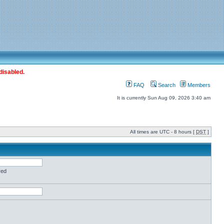
disabled.
FAQ
Search
Members
It is currently Sun Aug 09, 2026 3:40 am
All times are UTC - 8 hours [
DST
]
red