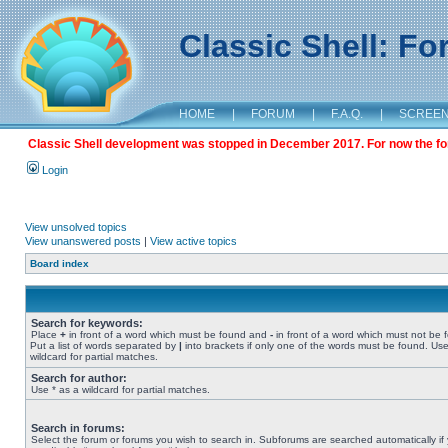
Classic Shell: F
HOME
|
FORUM
|
F.A.Q.
|
SCREE
Classic Shell development was stopped in December 2017. For now the foru
Login
View unsolved topics
View unanswered posts
|
View active topics
Board index
Search for keywords:
Place
+
in front of a word which must be found and
-
in front of a word which must not be 
Put a list of words separated by
|
into brackets if only one of the words must be found. Use
wildcard for partial matches.
Search for author:
Use * as a wildcard for partial matches.
Search in forums:
Select the forum or forums you wish to search in. Subforums are searched automatically if