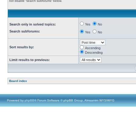
not disable “search subforums“ below.
Search only in solved topics:
Yes
No
Search subforums:
Yes
No
Sort results by:
Ascending
Descending
Limit results to previous:
Board index
Powered by
phpBB
® Forum Software © phpBB Group, Almsamim WYSIWYG