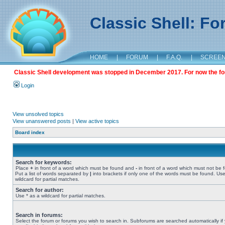
Classic Shell: F
HOME
|
FORUM
|
F.A.Q.
|
SCREE
Classic Shell development was stopped in December 2017. For now the foru
Login
View unsolved topics
View unanswered posts
|
View active topics
Board index
Search for keywords:
Place
+
in front of a word which must be found and
-
in front of a word which must not be 
Put a list of words separated by
|
into brackets if only one of the words must be found. Use
wildcard for partial matches.
Search for author:
Use * as a wildcard for partial matches.
Search in forums:
Select the forum or forums you wish to search in. Subforums are searched automatically if