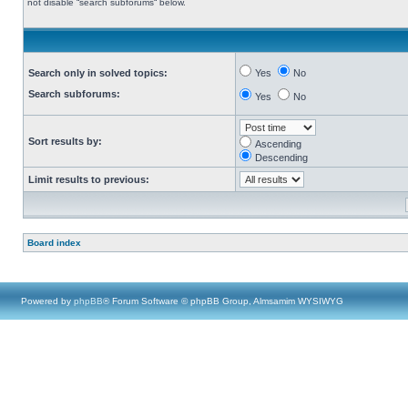
not disable “search subforums“ below.
Search only in solved topics:
Yes
No
Search subforums:
Yes
No
Sort results by:
Ascending
Descending
Limit results to previous:
Board index
Powered by
phpBB
® Forum Software © phpBB Group, Almsamim WYSIWYG