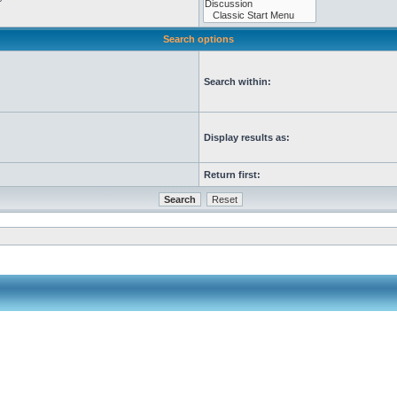
Search options
Search within:
Display results as:
Return first: