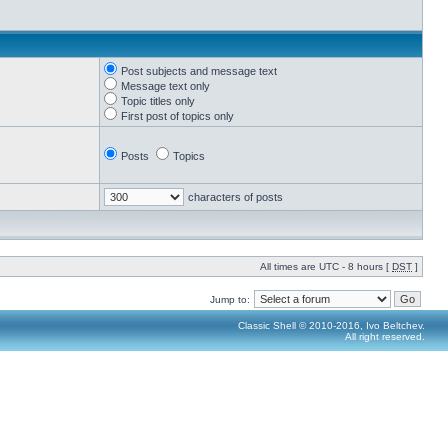
Post subjects and message text
Message text only
Topic titles only
First post of topics only
Posts
Topics
characters of posts
All times are UTC - 8 hours [
DST
]
Jump to:
Classic Shell © 2010-2016, Ivo Beltchev.
All right reserved.