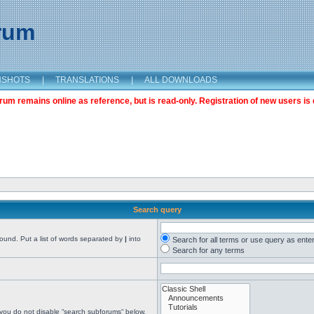
orum
NSHOTS
|
TRANSLATIONS
|
ALL DOWNLOADS
m remains online as reference, but is read-only. Registration of new users is 
Search query
found. Put a list of words separated by
|
into
Search for all terms or use query as ente
Search for any terms
 you do not disable “search subforums“ below.