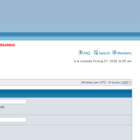
disabled.
FAQ
Search
Members
It is currently Fri Aug 07, 2026 11:05 am
All times are UTC - 8 hours [
DST
]
red