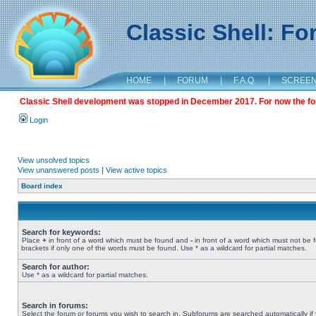
Classic Shell: F
HOME
|
FORUM
|
F.A.Q.
|
SCREE
Classic Shell development was stopped in December 2017. For now the foru
Login
View unsolved topics
View unanswered posts
|
View active topics
Board index
Search for keywords:
Place
+
in front of a word which must be found and
-
in front of a word which must not be 
brackets if only one of the words must be found. Use * as a wildcard for partial matches.
Search for author:
Use * as a wildcard for partial matches.
Search in forums:
Select the forum or forums you wish to search in. Subforums are searched automatically if