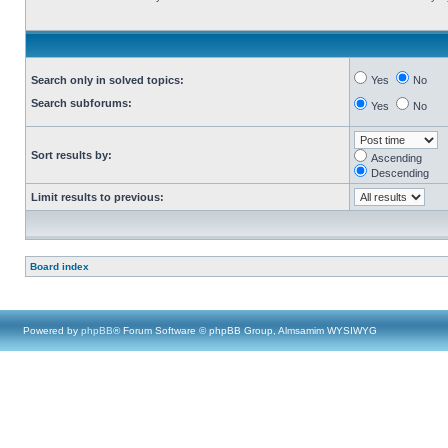
Search only in solved topics:
Yes
No
Search subforums:
Yes
No
Sort results by:
Ascending
Descending
Limit results to previous:
Board index
Powered by
phpBB
® Forum Software © phpBB Group, Almsamim WYSIWYG