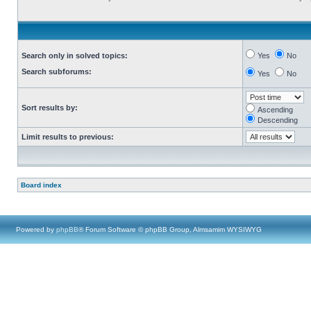
Search only in solved topics:
Yes
No
Search subforums:
Yes
No
Sort results by:
Ascending
Descending
Limit results to previous:
Board index
Powered by
phpBB
® Forum Software © phpBB Group, Almsamim WYSIWYG