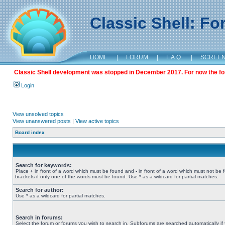
Classic Shell: F
HOME
|
FORUM
|
F.A.Q.
|
SCREE
Classic Shell development was stopped in December 2017. For now the foru
Login
View unsolved topics
View unanswered posts
|
View active topics
Board index
Search for keywords:
Place
+
in front of a word which must be found and
-
in front of a word which must not be 
brackets if only one of the words must be found. Use * as a wildcard for partial matches.
Search for author:
Use * as a wildcard for partial matches.
Search in forums:
Select the forum or forums you wish to search in. Subforums are searched automatically if