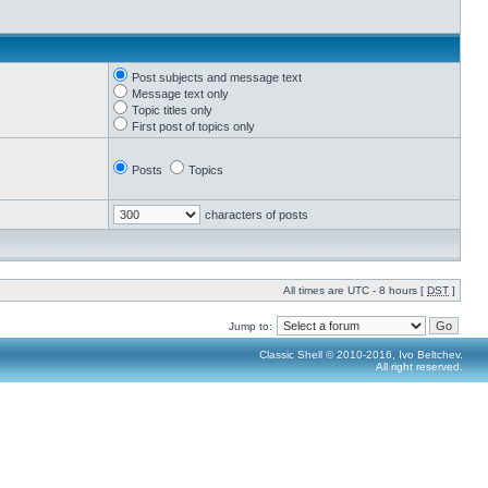
Post subjects and message text
Message text only
Topic titles only
First post of topics only
Posts
Topics
characters of posts
All times are UTC - 8 hours [
DST
]
Jump to:
Classic Shell © 2010-2016, Ivo Beltchev.
All right reserved.