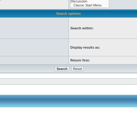
Search options
Search within:
Display results as:
Return first: