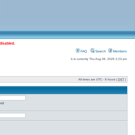
disabled.
FAQ
Search
Members
It is currently Thu Aug 06, 2026 2:23 pm
All times are UTC - 8 hours [
DST
]
red