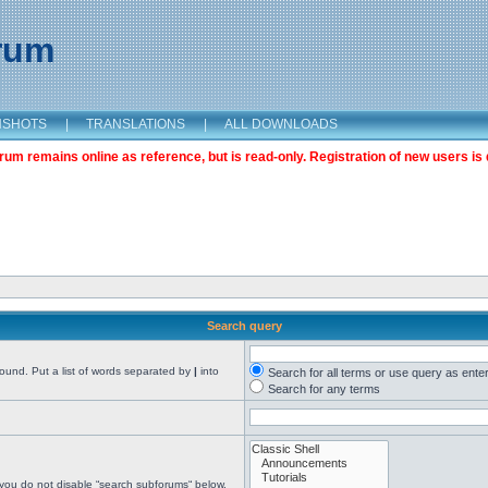
orum
NSHOTS
|
TRANSLATIONS
|
ALL DOWNLOADS
m remains online as reference, but is read-only. Registration of new users is 
Search query
found. Put a list of words separated by
|
into
Search for all terms or use query as ente
Search for any terms
 you do not disable “search subforums“ below.