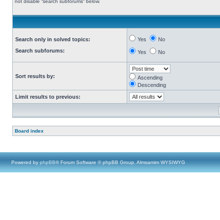
not disable “search subforums“ below.
Search only in solved topics:
Yes
No
Search subforums:
Yes
No
Sort results by:
Ascending
Descending
Limit results to previous:
Board index
Powered by
phpBB
® Forum Software © phpBB Group, Almsamim WYSIWYG