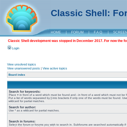
Classic Shell: F
HOME
|
FORUM
|
F.A.Q.
|
SCREE
Classic Shell development was stopped in December 2017. For now the foru
Login
View unsolved topics
View unanswered posts
|
View active topics
Board index
Search for keywords:
Place
+
in front of a word which must be found and
-
in front of a word which must not be 
Put a list of words separated by
|
into brackets if only one of the words must be found. Use
wildcard for partial matches.
Search for author:
Use * as a wildcard for partial matches.
Search in forums:
Select the forum or forums you wish to search in. Subforums are searched automatically if