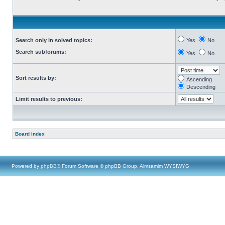
Search only in solved topics:
Yes
No
Search subforums:
Yes
No
Sort results by:
Ascending
Descending
Limit results to previous:
Board index
Powered by
phpBB
® Forum Software © phpBB Group, Almsamim WYSIWYG