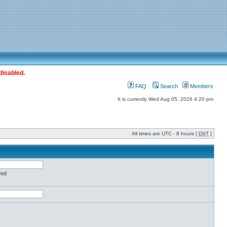
disabled.
FAQ
Search
Members
It is currently Wed Aug 05, 2026 4:20 pm
All times are UTC - 8 hours [
DST
]
red