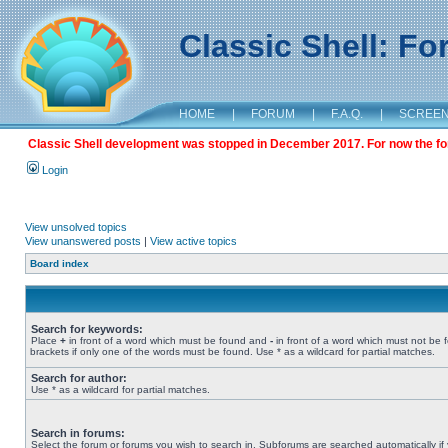
Classic Shell: F
HOME
|
FORUM
|
F.A.Q.
|
SCREE
Classic Shell development was stopped in December 2017. For now the foru
Login
View unsolved topics
View unanswered posts
|
View active topics
Board index
Search for keywords:
Place
+
in front of a word which must be found and
-
in front of a word which must not be 
brackets if only one of the words must be found. Use * as a wildcard for partial matches.
Search for author:
Use * as a wildcard for partial matches.
Search in forums:
Select the forum or forums you wish to search in. Subforums are searched automatically if