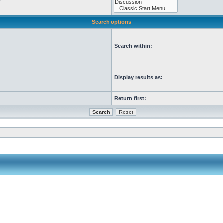
Search options
Search within:
Display results as:
Return first: