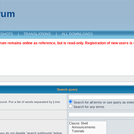
orum
NSHOTS
|
TRANSLATIONS
|
ALL DOWNLOADS
m remains online as reference, but is read-only. Registration of new users is 
Search query
found. Put a list of words separated by
|
into
Search for all terms or use query as ente
Search for any terms
 you do not disable “search subforums“ below.