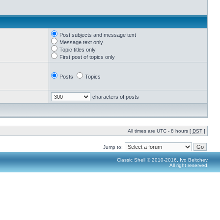
Post subjects and message text
Message text only
Topic titles only
First post of topics only
Posts
Topics
characters of posts
All times are UTC - 8 hours [
DST
]
Jump to:
Classic Shell © 2010-2016, Ivo Beltchev.
All right reserved.