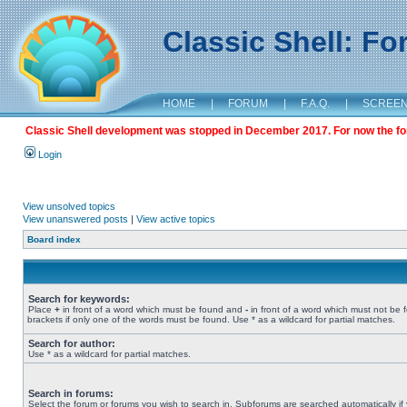
Classic Shell: F
HOME
|
FORUM
|
F.A.Q.
|
SCREE
Classic Shell development was stopped in December 2017. For now the foru
Login
View unsolved topics
View unanswered posts
|
View active topics
Board index
Search for keywords:
Place
+
in front of a word which must be found and
-
in front of a word which must not be 
brackets if only one of the words must be found. Use * as a wildcard for partial matches.
Search for author:
Use * as a wildcard for partial matches.
Search in forums:
Select the forum or forums you wish to search in. Subforums are searched automatically if