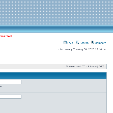
disabled.
FAQ
Search
Members
It is currently Thu Aug 06, 2026 12:40 pm
All times are UTC - 8 hours [
DST
]
red