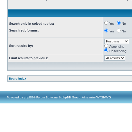
Search only in solved topics:
Yes
No
Search subforums:
Yes
No
Sort results by:
Ascending
Descending
Limit results to previous:
Board index
Powered by
phpBB
® Forum Software © phpBB Group, Almsamim WYSIWYG