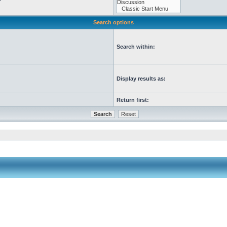
Search options
Search within:
Display results as:
Return first: