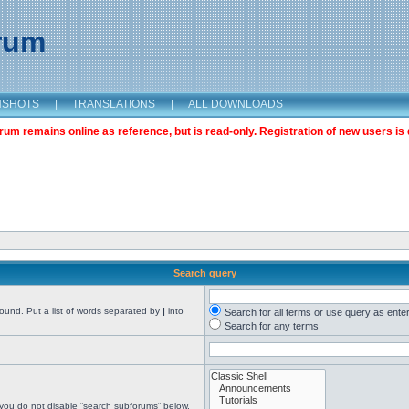
orum
NSHOTS
|
TRANSLATIONS
|
ALL DOWNLOADS
m remains online as reference, but is read-only. Registration of new users is 
Search query
found. Put a list of words separated by
|
into
Search for all terms or use query as ente
Search for any terms
 you do not disable “search subforums“ below.