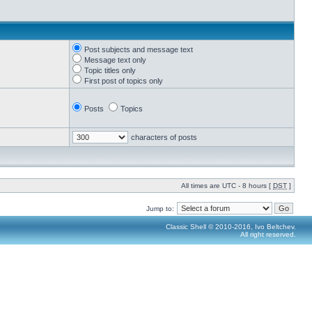
Post subjects and message text
Message text only
Topic titles only
First post of topics only
Posts
Topics
characters of posts
All times are UTC - 8 hours [
DST
]
Jump to:
Classic Shell © 2010-2016, Ivo Beltchev.
All right reserved.