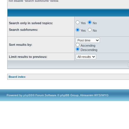
not disable “search subforums“ below.
Search only in solved topics:
Yes
No
Search subforums:
Yes
No
Sort results by:
Ascending
Descending
Limit results to previous:
Board index
Powered by
phpBB
® Forum Software © phpBB Group, Almsamim WYSIWYG