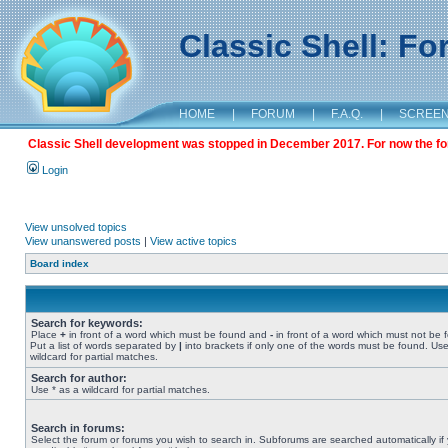
Classic Shell: F
HOME
|
FORUM
|
F.A.Q.
|
SCREE
Classic Shell development was stopped in December 2017. For now the foru
Login
View unsolved topics
View unanswered posts
|
View active topics
Board index
Search for keywords:
Place
+
in front of a word which must be found and
-
in front of a word which must not be 
Put a list of words separated by
|
into brackets if only one of the words must be found. Use
wildcard for partial matches.
Search for author:
Use * as a wildcard for partial matches.
Search in forums:
Select the forum or forums you wish to search in. Subforums are searched automatically if