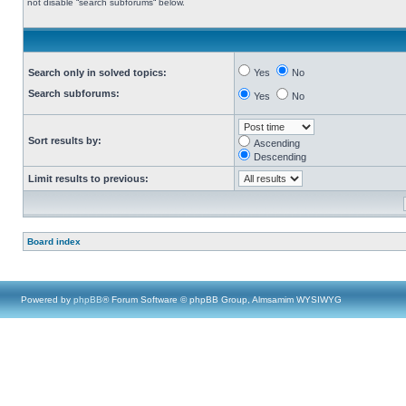
not disable “search subforums“ below.
Search only in solved topics:
Yes
No
Search subforums:
Yes
No
Sort results by:
Ascending
Descending
Limit results to previous:
Board index
Powered by
phpBB
® Forum Software © phpBB Group, Almsamim WYSIWYG