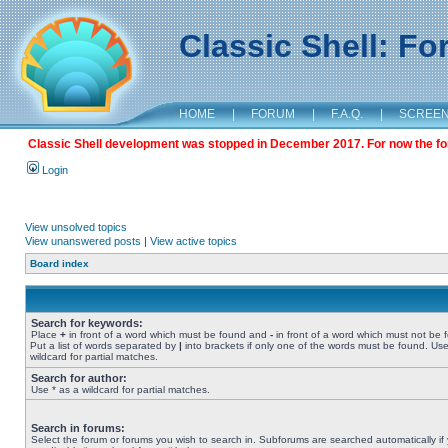
Classic Shell: F
HOME
|
FORUM
|
F.A.Q.
|
SCREE
Classic Shell development was stopped in December 2017. For now the foru
Login
View unsolved topics
View unanswered posts
|
View active topics
Board index
Search for keywords:
Place
+
in front of a word which must be found and
-
in front of a word which must not be 
Put a list of words separated by
|
into brackets if only one of the words must be found. Use
wildcard for partial matches.
Search for author:
Use * as a wildcard for partial matches.
Search in forums:
Select the forum or forums you wish to search in. Subforums are searched automatically if