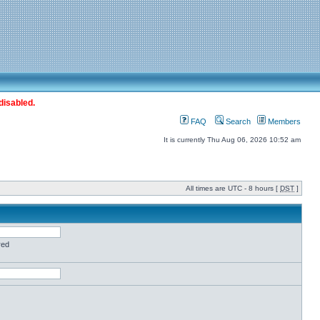
disabled.
FAQ
Search
Members
It is currently Thu Aug 06, 2026 10:52 am
All times are UTC - 8 hours [
DST
]
red