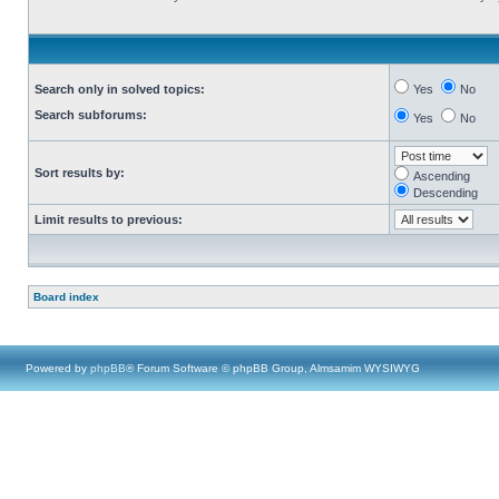
Search only in solved topics:
Yes
No
Search subforums:
Yes
No
Sort results by:
Ascending
Descending
Limit results to previous:
Board index
Powered by
phpBB
® Forum Software © phpBB Group, Almsamim WYSIWYG