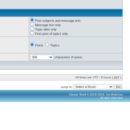
Post subjects and message text
Message text only
Topic titles only
First post of topics only
Posts
Topics
characters of posts
All times are UTC - 8 hours [
DST
]
Jump to:
Classic Shell © 2010-2016, Ivo Beltchev.
All right reserved.