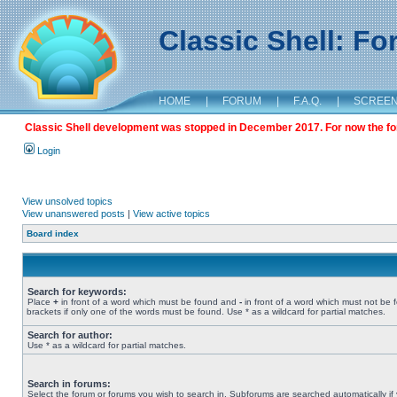
Classic Shell: F
HOME
|
FORUM
|
F.A.Q.
|
SCREE
Classic Shell development was stopped in December 2017. For now the foru
Login
View unsolved topics
View unanswered posts
|
View active topics
Board index
Search for keywords:
Place
+
in front of a word which must be found and
-
in front of a word which must not be 
brackets if only one of the words must be found. Use * as a wildcard for partial matches.
Search for author:
Use * as a wildcard for partial matches.
Search in forums:
Select the forum or forums you wish to search in. Subforums are searched automatically if