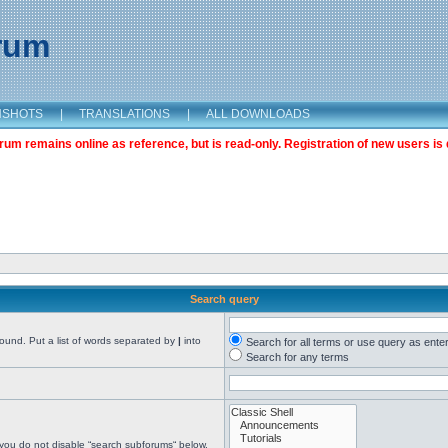
orum
NSHOTS
|
TRANSLATIONS
|
ALL DOWNLOADS
m remains online as reference, but is read-only. Registration of new users is 
Search query
found. Put a list of words separated by
|
into
Search for all terms or use query as ente
Search for any terms
 you do not disable “search subforums“ below.