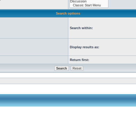
Search options
Search within:
Display results as:
Return first: