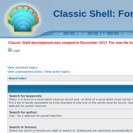
Classic Shell: F
HOME
|
FORUM
|
F.A.Q.
|
SCREE
Classic Shell development was stopped in December 2017. For now the foru
Login
View unsolved topics
View unanswered posts
|
View active topics
Board index
Search for keywords:
Place
+
in front of a word which must be found and
-
in front of a word which must not be 
Put a list of words separated by
|
into brackets if only one of the words must be found. Use
wildcard for partial matches.
Search for author:
Use * as a wildcard for partial matches.
Search in forums:
Select the forum or forums you wish to search in. Subforums are searched automatically if