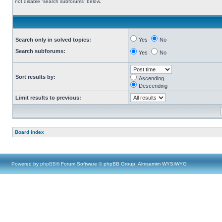
not disable “search subforums“ below.
Search only in solved topics:
Yes
No
Search subforums:
Yes
No
Sort results by:
Ascending
Descending
Limit results to previous:
Board index
Powered by
phpBB
® Forum Software © phpBB Group, Almsamim WYSIWYG