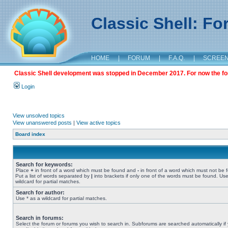
Classic Shell: F
HOME
|
FORUM
|
F.A.Q.
|
SCREE
Classic Shell development was stopped in December 2017. For now the foru
Login
View unsolved topics
View unanswered posts
|
View active topics
Board index
Search for keywords:
Place
+
in front of a word which must be found and
-
in front of a word which must not be 
Put a list of words separated by
|
into brackets if only one of the words must be found. Use
wildcard for partial matches.
Search for author:
Use * as a wildcard for partial matches.
Search in forums:
Select the forum or forums you wish to search in. Subforums are searched automatically if