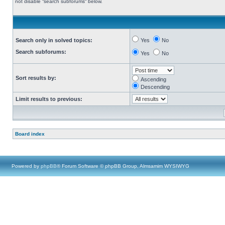
not disable “search subforums“ below.
Search only in solved topics:
Yes
No
Search subforums:
Yes
No
Sort results by:
Ascending
Descending
Limit results to previous:
Board index
Powered by
phpBB
® Forum Software © phpBB Group, Almsamim WYSIWYG