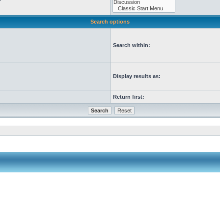
Search options
Search within:
Display results as:
Return first: