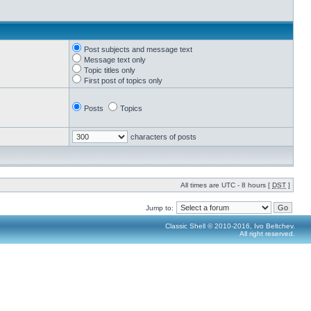
Post subjects and message text
Message text only
Topic titles only
First post of topics only
Posts
Topics
characters of posts
All times are UTC - 8 hours [
DST
]
Jump to:
Classic Shell © 2010-2016, Ivo Beltchev.
All right reserved.