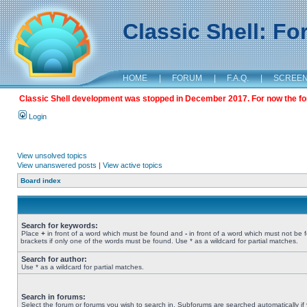
Classic Shell: F
HOME
|
FORUM
|
F.A.Q.
|
SCREE
Classic Shell development was stopped in December 2017. For now the foru
Login
View unsolved topics
View unanswered posts
|
View active topics
Board index
Search for keywords:
Place
+
in front of a word which must be found and
-
in front of a word which must not be 
brackets if only one of the words must be found. Use * as a wildcard for partial matches.
Search for author:
Use * as a wildcard for partial matches.
Search in forums:
Select the forum or forums you wish to search in. Subforums are searched automatically if