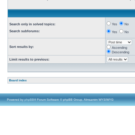
Search only in solved topics:
Yes
No
Search subforums:
Yes
No
Sort results by:
Ascending
Descending
Limit results to previous:
Board index
Powered by
phpBB
® Forum Software © phpBB Group, Almsamim WYSIWYG