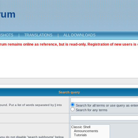
orum
NSHOTS
|
TRANSLATIONS
|
ALL DOWNLOADS
m remains online as reference, but is read-only. Registration of new users is 
Search query
found. Put a list of words separated by
|
into
Search for all terms or use query as ente
Search for any terms
 you do not disable “search subforums“ below.