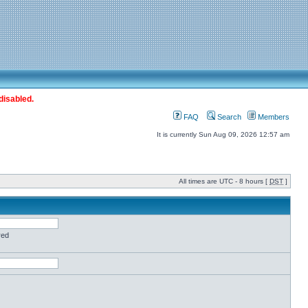
disabled.
FAQ
Search
Members
It is currently Sun Aug 09, 2026 12:57 am
All times are UTC - 8 hours [
DST
]
red