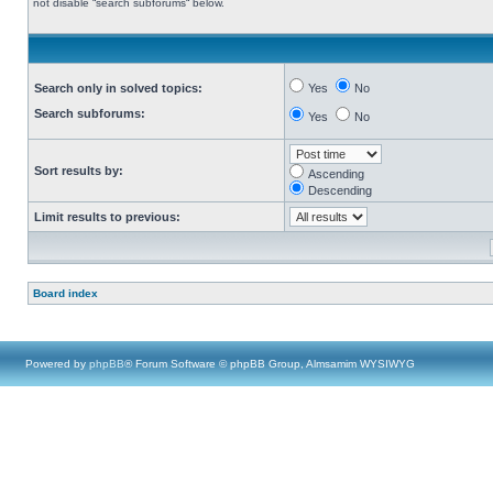
not disable “search subforums“ below.
Search only in solved topics:
Yes
No
Search subforums:
Yes
No
Sort results by:
Ascending
Descending
Limit results to previous:
Board index
Powered by
phpBB
® Forum Software © phpBB Group, Almsamim WYSIWYG