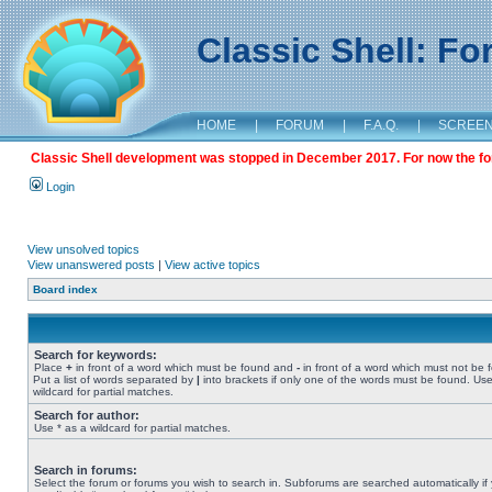
Classic Shell: F
HOME
|
FORUM
|
F.A.Q.
|
SCREE
Classic Shell development was stopped in December 2017. For now the foru
Login
View unsolved topics
View unanswered posts
|
View active topics
Board index
Search for keywords:
Place
+
in front of a word which must be found and
-
in front of a word which must not be 
Put a list of words separated by
|
into brackets if only one of the words must be found. Use
wildcard for partial matches.
Search for author:
Use * as a wildcard for partial matches.
Search in forums:
Select the forum or forums you wish to search in. Subforums are searched automatically if