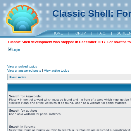
Classic Shell: F
HOME
|
FORUM
|
F.A.Q.
|
SCREE
Classic Shell development was stopped in December 2017. For now the foru
Login
View unsolved topics
View unanswered posts
|
View active topics
Board index
Search for keywords:
Place
+
in front of a word which must be found and
-
in front of a word which must not be 
brackets if only one of the words must be found. Use * as a wildcard for partial matches.
Search for author:
Use * as a wildcard for partial matches.
Search in forums:
Select the forum or forums you wish to search in. Subforums are searched automatically if