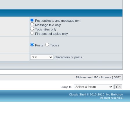
Post subjects and message text
Message text only
Topic titles only
First post of topics only
Posts
Topics
characters of posts
All times are UTC - 8 hours [
DST
]
Jump to:
Classic Shell © 2010-2016, Ivo Beltchev.
All right reserved.