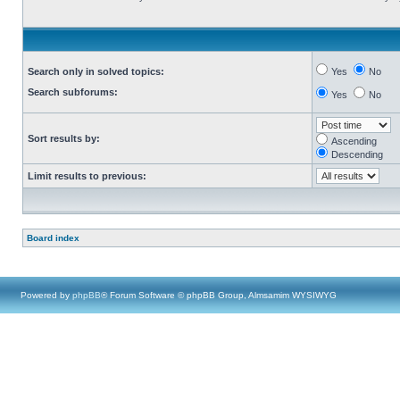
Search only in solved topics:
Yes
No
Search subforums:
Yes
No
Sort results by:
Ascending
Descending
Limit results to previous:
Board index
Powered by
phpBB
® Forum Software © phpBB Group, Almsamim WYSIWYG