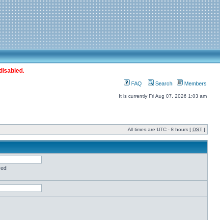
disabled.
FAQ
Search
Members
It is currently Fri Aug 07, 2026 1:03 am
All times are UTC - 8 hours [
DST
]
red