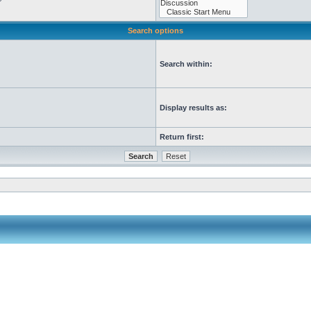
Search options
Search within:
Display results as:
Return first: