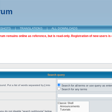
orum
NSHOTS
|
TRANSLATIONS
|
ALL DOWNLOADS
m remains online as reference, but is read-only. Registration of new users is 
Search query
found. Put a list of words separated by
|
into
Search for all terms or use query as ente
Search for any terms
 you do not disable “search subforums“ below.