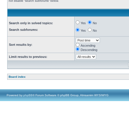
not disable “search subforums“ below.
Search only in solved topics:
Yes
No
Search subforums:
Yes
No
Sort results by:
Ascending
Descending
Limit results to previous:
Board index
Powered by
phpBB
® Forum Software © phpBB Group, Almsamim WYSIWYG