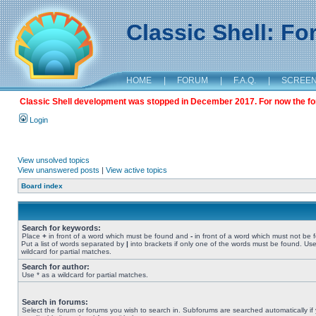
Classic Shell: F
HOME
|
FORUM
|
F.A.Q.
|
SCREE
Classic Shell development was stopped in December 2017. For now the foru
Login
View unsolved topics
View unanswered posts
|
View active topics
Board index
Search for keywords:
Place
+
in front of a word which must be found and
-
in front of a word which must not be 
Put a list of words separated by
|
into brackets if only one of the words must be found. Use
wildcard for partial matches.
Search for author:
Use * as a wildcard for partial matches.
Search in forums:
Select the forum or forums you wish to search in. Subforums are searched automatically if