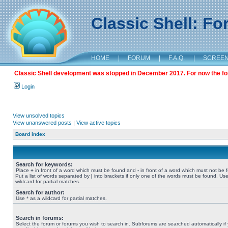
Classic Shell: F
HOME
|
FORUM
|
F.A.Q.
|
SCREE
Classic Shell development was stopped in December 2017. For now the foru
Login
View unsolved topics
View unanswered posts
|
View active topics
Board index
Search for keywords:
Place
+
in front of a word which must be found and
-
in front of a word which must not be 
Put a list of words separated by
|
into brackets if only one of the words must be found. Use
wildcard for partial matches.
Search for author:
Use * as a wildcard for partial matches.
Search in forums:
Select the forum or forums you wish to search in. Subforums are searched automatically if