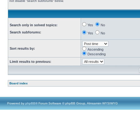
not disable “search subforums“ below.
Search only in solved topics:
Yes
No
Search subforums:
Yes
No
Sort results by:
Ascending
Descending
Limit results to previous:
Board index
Powered by
phpBB
® Forum Software © phpBB Group, Almsamim WYSIWYG