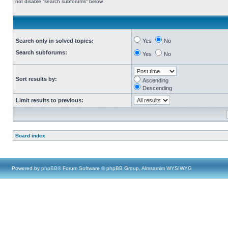
not disable “search subforums“ below.
Search only in solved topics:
Yes
No
Search subforums:
Yes
No
Sort results by:
Ascending
Descending
Limit results to previous:
Board index
Powered by
phpBB
® Forum Software © phpBB Group, Almsamim WYSIWYG