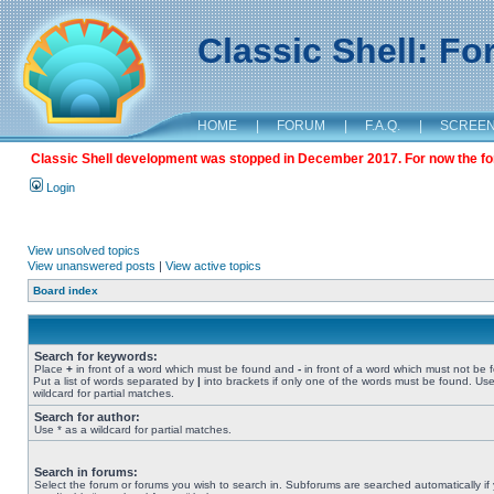
Classic Shell: F
HOME
|
FORUM
|
F.A.Q.
|
SCREE
Classic Shell development was stopped in December 2017. For now the foru
Login
View unsolved topics
View unanswered posts
|
View active topics
Board index
Search for keywords:
Place
+
in front of a word which must be found and
-
in front of a word which must not be 
Put a list of words separated by
|
into brackets if only one of the words must be found. Use
wildcard for partial matches.
Search for author:
Use * as a wildcard for partial matches.
Search in forums:
Select the forum or forums you wish to search in. Subforums are searched automatically if