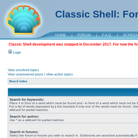
Classic Shell: F
HOME
|
FORUM
|
F.A.Q.
|
SCREE
Classic Shell development was stopped in December 2017. For now the foru
Login
View unsolved topics
View unanswered posts
|
View active topics
Board index
Search for keywords:
Place
+
in front of a word which must be found and
-
in front of a word which must not be 
Put a list of words separated by
|
into brackets if only one of the words must be found. Use
wildcard for partial matches.
Search for author:
Use * as a wildcard for partial matches.
Search in forums:
Select the forum or forums you wish to search in. Subforums are searched automatically if