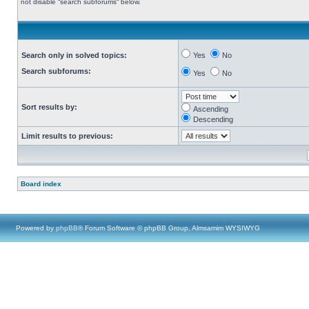
not disable “search subforums“ below.
Search only in solved topics:
Yes
No
Search subforums:
Yes
No
Sort results by:
Ascending
Descending
Limit results to previous:
Board index
Powered by
phpBB
® Forum Software © phpBB Group, Almsamim WYSIWYG