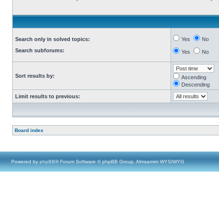
Search only in solved topics:
Yes
No
Search subforums:
Yes
No
Sort results by:
Ascending
Descending
Limit results to previous:
Board index
Powered by
phpBB
® Forum Software © phpBB Group, Almsamim WYSIWYG