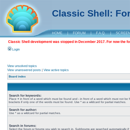
Classic Shell: F
HOME
|
FORUM
|
F.A.Q.
|
SCREE
Classic Shell development was stopped in December 2017. For now the foru
Login
View unsolved topics
View unanswered posts
|
View active topics
Board index
Search for keywords:
Place
+
in front of a word which must be found and
-
in front of a word which must not be 
brackets if only one of the words must be found. Use * as a wildcard for partial matches.
Search for author:
Use * as a wildcard for partial matches.
Search in forums:
Select the forum or forums you wish to search in. Subforums are searched automatically if