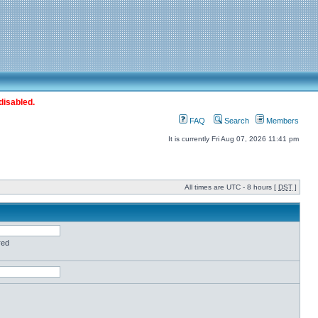
disabled.
FAQ
Search
Members
It is currently Fri Aug 07, 2026 11:41 pm
All times are UTC - 8 hours [
DST
]
red