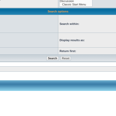
Search options
Search within:
Display results as:
Return first: