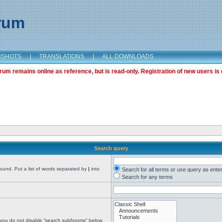
orum
NSHOTS
|
TRANSLATIONS
|
ALL DOWNLOADS
m remains online as reference, but is read-only. Registration of new users is 
Search query
found. Put a list of words separated by
|
into
Search for all terms or use query as ente
Search for any terms
 you do not disable “search subforums“ below.