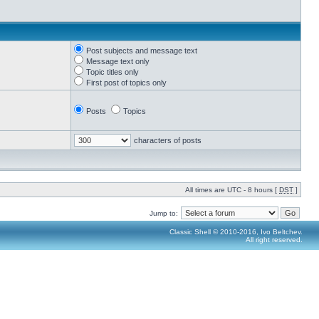
Post subjects and message text
Message text only
Topic titles only
First post of topics only
Posts
Topics
characters of posts
All times are UTC - 8 hours [
DST
]
Jump to:
Classic Shell © 2010-2016, Ivo Beltchev.
All right reserved.