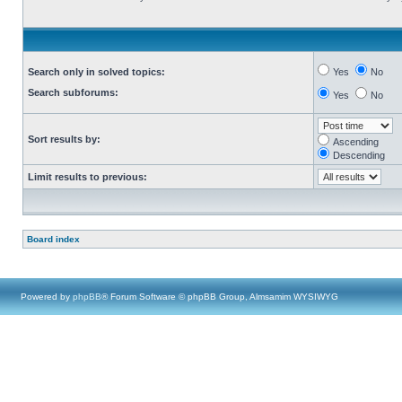
Search only in solved topics:
Yes
No
Search subforums:
Yes
No
Sort results by:
Ascending
Descending
Limit results to previous:
Board index
Powered by
phpBB
® Forum Software © phpBB Group, Almsamim WYSIWYG