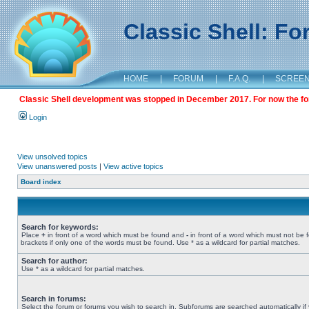
Classic Shell: F
HOME
|
FORUM
|
F.A.Q.
|
SCREE
Classic Shell development was stopped in December 2017. For now the foru
Login
View unsolved topics
View unanswered posts
|
View active topics
Board index
Search for keywords:
Place
+
in front of a word which must be found and
-
in front of a word which must not be 
brackets if only one of the words must be found. Use * as a wildcard for partial matches.
Search for author:
Use * as a wildcard for partial matches.
Search in forums:
Select the forum or forums you wish to search in. Subforums are searched automatically if