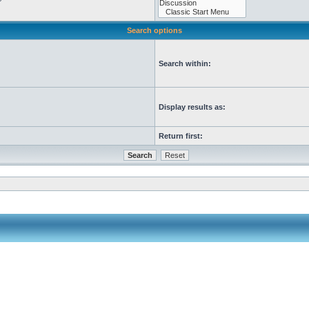
Search options
Search within:
Display results as:
Return first: