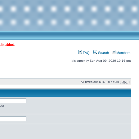
disabled.
FAQ
Search
Members
It is currently Sun Aug 09, 2026 10:16 pm
All times are UTC - 8 hours [
DST
]
red