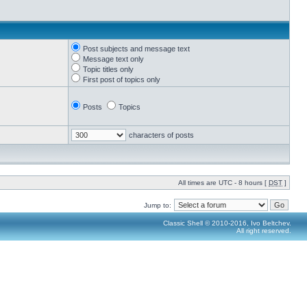
Post subjects and message text
Message text only
Topic titles only
First post of topics only
Posts
Topics
characters of posts
All times are UTC - 8 hours [
DST
]
Jump to:
Classic Shell © 2010-2016, Ivo Beltchev.
All right reserved.