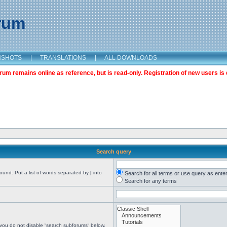
orum
NSHOTS
|
TRANSLATIONS
|
ALL DOWNLOADS
m remains online as reference, but is read-only. Registration of new users is 
Search query
found. Put a list of words separated by
|
into
Search for all terms or use query as ente
Search for any terms
 you do not disable “search subforums“ below.