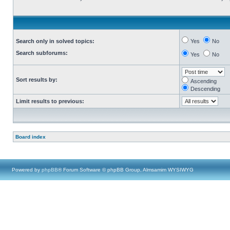
Search only in solved topics:
Yes
No
Search subforums:
Yes
No
Sort results by:
Ascending
Descending
Limit results to previous:
Board index
Powered by
phpBB
® Forum Software © phpBB Group, Almsamim WYSIWYG