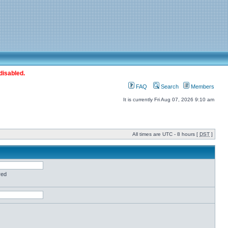
disabled.
FAQ
Search
Members
It is currently Fri Aug 07, 2026 9:10 am
All times are UTC - 8 hours [
DST
]
red