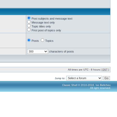
Post subjects and message text
Message text only
Topic titles only
First post of topics only
Posts
Topics
characters of posts
All times are UTC - 8 hours [
DST
]
Jump to:
Classic Shell © 2010-2016, Ivo Beltchev.
All right reserved.