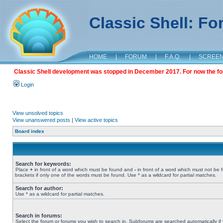
Classic Shell: F
HOME
|
FORUM
|
F.A.Q.
|
SCREE
Classic Shell development was stopped in December 2017. For now the foru
Login
View unsolved topics
View unanswered posts
|
View active topics
Board index
Search for keywords:
Place
+
in front of a word which must be found and
-
in front of a word which must not be 
brackets if only one of the words must be found. Use * as a wildcard for partial matches.
Search for author:
Use * as a wildcard for partial matches.
Search in forums:
Select the forum or forums you wish to search in. Subforums are searched automatically if