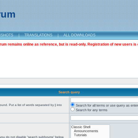
orum
NSHOTS
|
TRANSLATIONS
|
ALL DOWNLOADS
m remains online as reference, but is read-only. Registration of new users is 
Search query
found. Put a list of words separated by
|
into
Search for all terms or use query as ente
Search for any terms
 you do not disable “search subforums“ below.