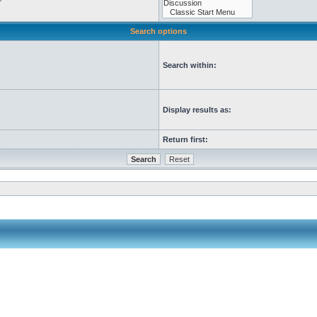
Search options
Search within:
Display results as:
Return first: