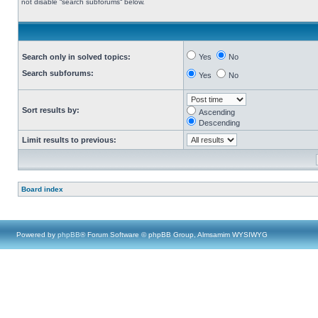
not disable “search subforums“ below.
Search only in solved topics:
Yes
No
Search subforums:
Yes
No
Sort results by:
Ascending
Descending
Limit results to previous:
Board index
Powered by
phpBB
® Forum Software © phpBB Group, Almsamim WYSIWYG