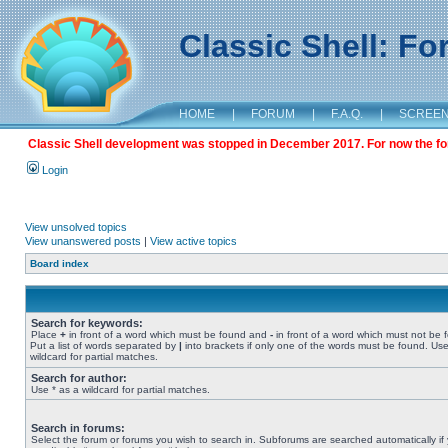
Classic Shell: F
HOME
|
FORUM
|
F.A.Q.
|
SCREE
Classic Shell development was stopped in December 2017. For now the foru
Login
View unsolved topics
View unanswered posts
|
View active topics
Board index
Search for keywords:
Place
+
in front of a word which must be found and
-
in front of a word which must not be 
Put a list of words separated by
|
into brackets if only one of the words must be found. Use
wildcard for partial matches.
Search for author:
Use * as a wildcard for partial matches.
Search in forums:
Select the forum or forums you wish to search in. Subforums are searched automatically if