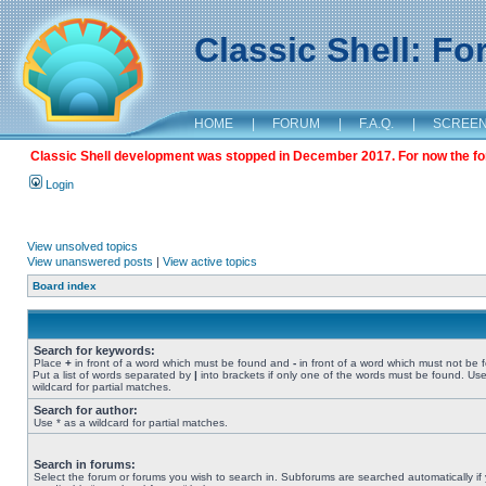
Classic Shell: F
HOME
|
FORUM
|
F.A.Q.
|
SCREE
Classic Shell development was stopped in December 2017. For now the foru
Login
View unsolved topics
View unanswered posts
|
View active topics
Board index
Search for keywords:
Place
+
in front of a word which must be found and
-
in front of a word which must not be 
Put a list of words separated by
|
into brackets if only one of the words must be found. Use
wildcard for partial matches.
Search for author:
Use * as a wildcard for partial matches.
Search in forums:
Select the forum or forums you wish to search in. Subforums are searched automatically if