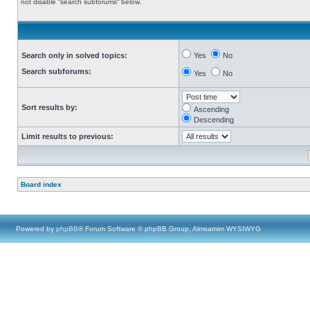
not disable “search subforums“ below.
Search only in solved topics:
Yes
No
Search subforums:
Yes
No
Sort results by:
Ascending
Descending
Limit results to previous:
Board index
Powered by
phpBB
® Forum Software © phpBB Group, Almsamim WYSIWYG