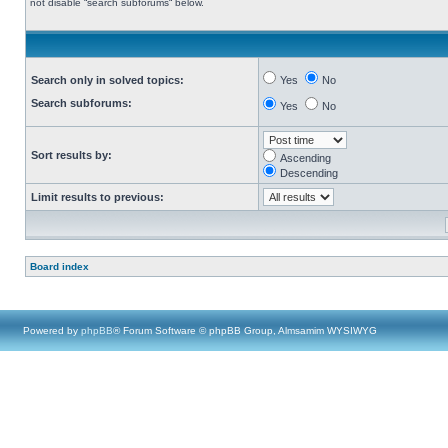
not disable “search subforums“ below.
Search only in solved topics:
Yes
No
Search subforums:
Yes
No
Sort results by:
Ascending
Descending
Limit results to previous:
Board index
Powered by
phpBB
® Forum Software © phpBB Group, Almsamim WYSIWYG