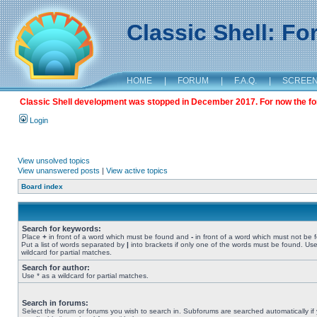
Classic Shell: F
HOME
|
FORUM
|
F.A.Q.
|
SCREE
Classic Shell development was stopped in December 2017. For now the foru
Login
View unsolved topics
View unanswered posts
|
View active topics
Board index
Search for keywords:
Place
+
in front of a word which must be found and
-
in front of a word which must not be 
Put a list of words separated by
|
into brackets if only one of the words must be found. Use
wildcard for partial matches.
Search for author:
Use * as a wildcard for partial matches.
Search in forums:
Select the forum or forums you wish to search in. Subforums are searched automatically if