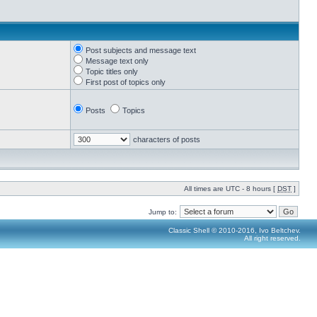
Post subjects and message text
Message text only
Topic titles only
First post of topics only
Posts
Topics
characters of posts
All times are UTC - 8 hours [
DST
]
Jump to:
Classic Shell © 2010-2016, Ivo Beltchev.
All right reserved.