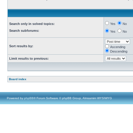
Search only in solved topics:
Yes
No
Search subforums:
Yes
No
Sort results by:
Ascending
Descending
Limit results to previous:
Board index
Powered by
phpBB
® Forum Software © phpBB Group, Almsamim WYSIWYG