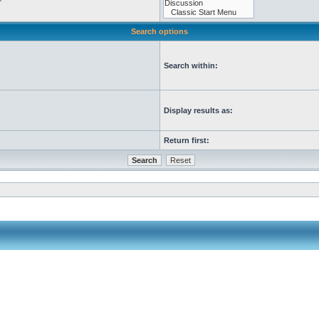
Search options
Search within:
Display results as:
Return first: