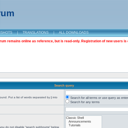
orum
NSHOTS
|
TRANSLATIONS
|
ALL DOWNLOADS
m remains online as reference, but is read-only. Registration of new users is 
Search query
found. Put a list of words separated by
|
into
Search for all terms or use query as ente
Search for any terms
 you do not disable “search subforums“ below.