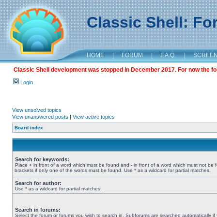
Classic Shell: F
HOME
|
FORUM
|
F.A.Q.
|
SCREE
Classic Shell development was stopped in December 2017. For now the foru
Login
View unsolved topics
View unanswered posts
|
View active topics
Board index
Search for keywords:
Place
+
in front of a word which must be found and
-
in front of a word which must not be 
brackets if only one of the words must be found. Use * as a wildcard for partial matches.
Search for author:
Use * as a wildcard for partial matches.
Search in forums:
Select the forum or forums you wish to search in. Subforums are searched automatically if