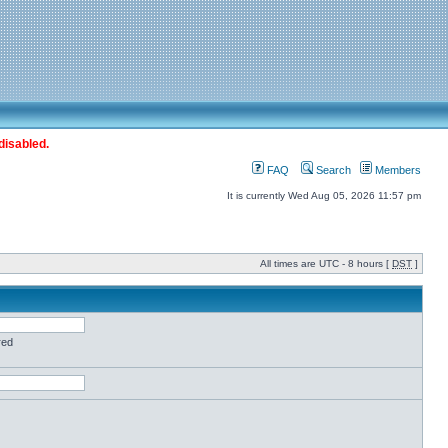
disabled.
FAQ
Search
Members
It is currently Wed Aug 05, 2026 11:57 pm
All times are UTC - 8 hours [
DST
]
red