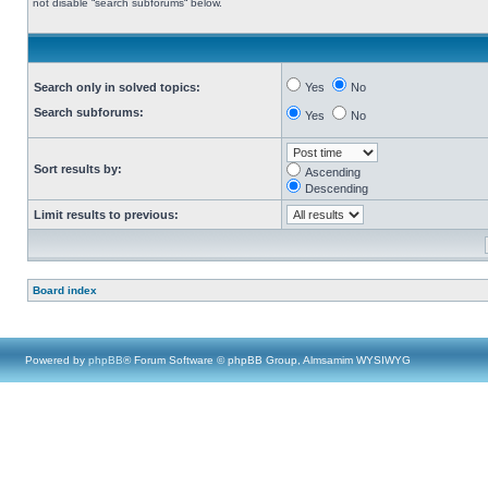
not disable “search subforums“ below.
Search only in solved topics:
Yes
No
Search subforums:
Yes
No
Sort results by:
Ascending
Descending
Limit results to previous:
Board index
Powered by
phpBB
® Forum Software © phpBB Group, Almsamim WYSIWYG