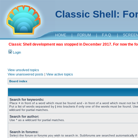
Classic Shell: F
HOME
|
FORUM
|
F.A.Q.
|
SCREE
Classic Shell development was stopped in December 2017. For now the foru
Login
View unsolved topics
View unanswered posts
|
View active topics
Board index
Search for keywords:
Place
+
in front of a word which must be found and
-
in front of a word which must not be 
Put a list of words separated by
|
into brackets if only one of the words must be found. Use
wildcard for partial matches.
Search for author:
Use * as a wildcard for partial matches.
Search in forums:
Select the forum or forums you wish to search in. Subforums are searched automatically if