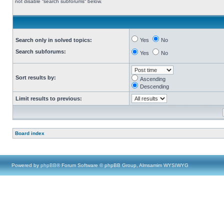
not disable “search subforums“ below.
Search only in solved topics:
Yes
No
Search subforums:
Yes
No
Sort results by:
Ascending
Descending
Limit results to previous:
Board index
Powered by
phpBB
® Forum Software © phpBB Group, Almsamim WYSIWYG