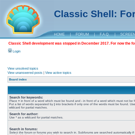
Classic Shell: F
HOME
|
FORUM
|
F.A.Q.
|
SCREE
Classic Shell development was stopped in December 2017. For now the foru
Login
View unsolved topics
View unanswered posts
|
View active topics
Board index
Search for keywords:
Place
+
in front of a word which must be found and
-
in front of a word which must not be 
Put a list of words separated by
|
into brackets if only one of the words must be found. Use
wildcard for partial matches.
Search for author:
Use * as a wildcard for partial matches.
Search in forums:
Select the forum or forums you wish to search in. Subforums are searched automatically if