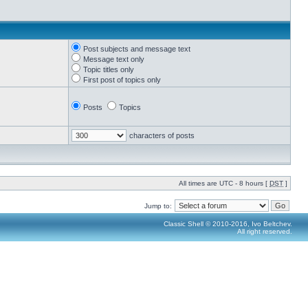
Post subjects and message text
Message text only
Topic titles only
First post of topics only
Posts
Topics
characters of posts
All times are UTC - 8 hours [
DST
]
Jump to:
Classic Shell © 2010-2016, Ivo Beltchev.
All right reserved.