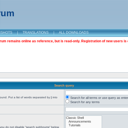
orum
NSHOTS
|
TRANSLATIONS
|
ALL DOWNLOADS
m remains online as reference, but is read-only. Registration of new users is 
Search query
found. Put a list of words separated by
|
into
Search for all terms or use query as ente
Search for any terms
 you do not disable “search subforums“ below.