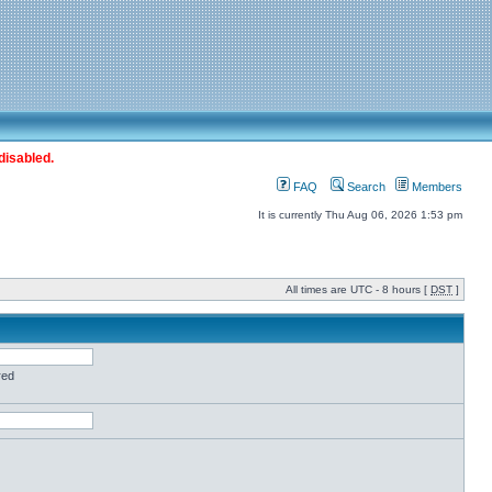
disabled.
FAQ
Search
Members
It is currently Thu Aug 06, 2026 1:53 pm
All times are UTC - 8 hours [
DST
]
red