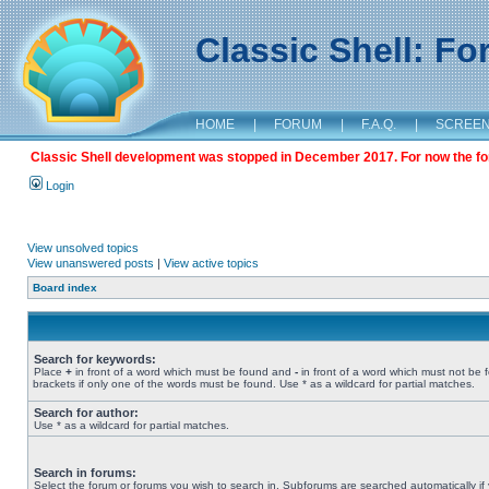
Classic Shell: F
HOME
|
FORUM
|
F.A.Q.
|
SCREE
Classic Shell development was stopped in December 2017. For now the foru
Login
View unsolved topics
View unanswered posts
|
View active topics
Board index
Search for keywords:
Place
+
in front of a word which must be found and
-
in front of a word which must not be 
brackets if only one of the words must be found. Use * as a wildcard for partial matches.
Search for author:
Use * as a wildcard for partial matches.
Search in forums:
Select the forum or forums you wish to search in. Subforums are searched automatically if