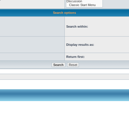
Search options
Search within:
Display results as:
Return first: