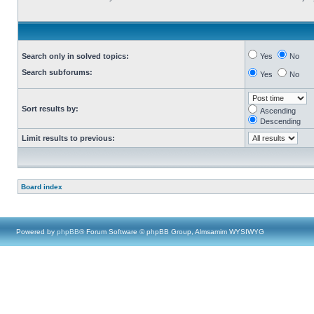
Search only in solved topics:
Yes
No
Search subforums:
Yes
No
Sort results by:
Ascending
Descending
Limit results to previous:
Board index
Powered by
phpBB
® Forum Software © phpBB Group, Almsamim WYSIWYG