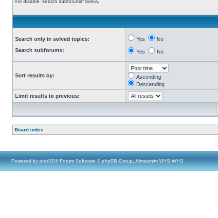
not disable “search subforums“ below.
Search only in solved topics:
Yes
No
Search subforums:
Yes
No
Sort results by:
Ascending
Descending
Limit results to previous:
Board index
Powered by
phpBB
® Forum Software © phpBB Group, Almsamim WYSIWYG