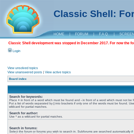
Classic Shell: F
HOME
|
FORUM
|
F.A.Q.
|
SCREE
Classic Shell development was stopped in December 2017. For now the foru
Login
View unsolved topics
View unanswered posts
|
View active topics
Board index
Search for keywords:
Place
+
in front of a word which must be found and
-
in front of a word which must not be 
Put a list of words separated by
|
into brackets if only one of the words must be found. Use
wildcard for partial matches.
Search for author:
Use * as a wildcard for partial matches.
Search in forums:
Select the forum or forums you wish to search in. Subforums are searched automatically if