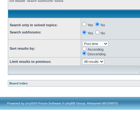
not disable “search subforums“ below.
Search only in solved topics:
Yes
No
Search subforums:
Yes
No
Sort results by:
Ascending
Descending
Limit results to previous:
Board index
Powered by
phpBB
® Forum Software © phpBB Group, Almsamim WYSIWYG