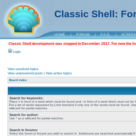
Classic Shell: F
HOME
|
FORUM
|
F.A.Q.
|
SCREE
Classic Shell development was stopped in December 2017. For now the foru
Login
View unsolved topics
View unanswered posts
|
View active topics
Board index
Search for keywords:
Place
+
in front of a word which must be found and
-
in front of a word which must not be 
Put a list of words separated by
|
into brackets if only one of the words must be found. Use
wildcard for partial matches.
Search for author:
Use * as a wildcard for partial matches.
Search in forums:
Select the forum or forums you wish to search in. Subforums are searched automatically if