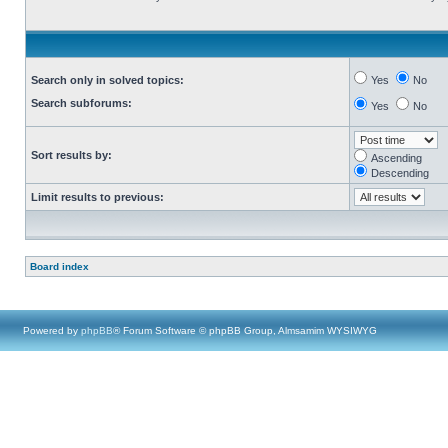
Search only in solved topics:
Yes
No
Search subforums:
Yes
No
Sort results by:
Ascending
Descending
Limit results to previous:
Board index
Powered by
phpBB
® Forum Software © phpBB Group, Almsamim WYSIWYG