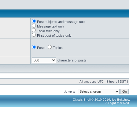
Post subjects and message text
Message text only
Topic titles only
First post of topics only
Posts
Topics
characters of posts
All times are UTC - 8 hours [
DST
]
Jump to:
Classic Shell © 2010-2016, Ivo Beltchev.
All right reserved.