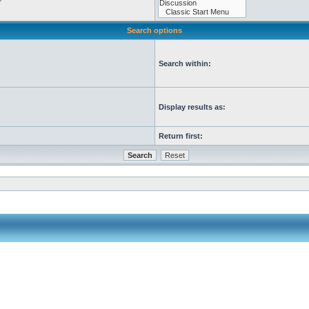
Search options
Search within:
Display results as:
Return first: