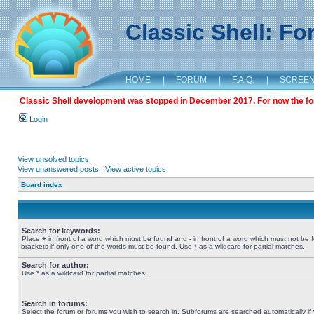
Classic Shell: F
HOME
|
FORUM
|
F.A.Q.
|
SCREE
Classic Shell development was stopped in December 2017. For now the foru
Login
View unsolved topics
View unanswered posts
|
View active topics
Board index
Search for keywords:
Place
+
in front of a word which must be found and
-
in front of a word which must not be 
brackets if only one of the words must be found. Use * as a wildcard for partial matches.
Search for author:
Use * as a wildcard for partial matches.
Search in forums:
Select the forum or forums you wish to search in. Subforums are searched automatically if