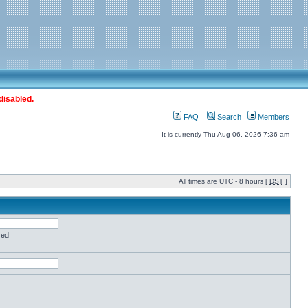
disabled.
FAQ
Search
Members
It is currently Thu Aug 06, 2026 7:36 am
All times are UTC - 8 hours [
DST
]
red