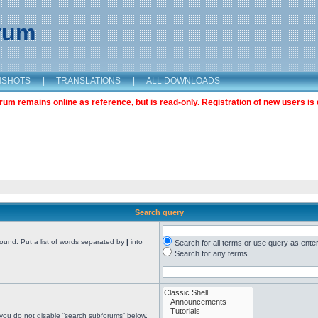
orum
NSHOTS
|
TRANSLATIONS
|
ALL DOWNLOADS
m remains online as reference, but is read-only. Registration of new users is 
Search query
found. Put a list of words separated by
|
into
Search for all terms or use query as ente
Search for any terms
 you do not disable “search subforums“ below.