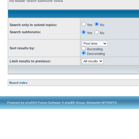
not disable “search subforums“ below.
Search only in solved topics:
Yes
No
Search subforums:
Yes
No
Sort results by:
Ascending
Descending
Limit results to previous:
Board index
Powered by
phpBB
® Forum Software © phpBB Group, Almsamim WYSIWYG