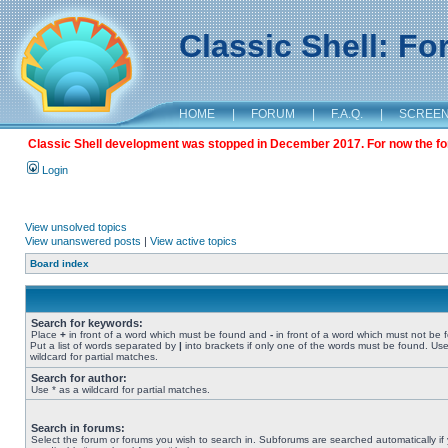
Classic Shell: F
HOME
|
FORUM
|
F.A.Q.
|
SCREE
Classic Shell development was stopped in December 2017. For now the foru
Login
View unsolved topics
View unanswered posts
|
View active topics
Board index
Search for keywords:
Place
+
in front of a word which must be found and
-
in front of a word which must not be 
Put a list of words separated by
|
into brackets if only one of the words must be found. Use
wildcard for partial matches.
Search for author:
Use * as a wildcard for partial matches.
Search in forums:
Select the forum or forums you wish to search in. Subforums are searched automatically if