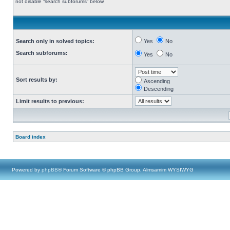
not disable “search subforums“ below.
Search only in solved topics:
Yes
No
Search subforums:
Yes
No
Sort results by:
Ascending
Descending
Limit results to previous:
Board index
Powered by
phpBB
® Forum Software © phpBB Group, Almsamim WYSIWYG