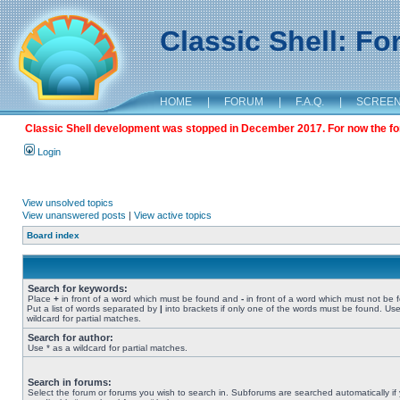
Classic Shell: F
HOME
|
FORUM
|
F.A.Q.
|
SCREE
Classic Shell development was stopped in December 2017. For now the foru
Login
View unsolved topics
View unanswered posts
|
View active topics
Board index
Search for keywords:
Place
+
in front of a word which must be found and
-
in front of a word which must not be 
Put a list of words separated by
|
into brackets if only one of the words must be found. Use
wildcard for partial matches.
Search for author:
Use * as a wildcard for partial matches.
Search in forums:
Select the forum or forums you wish to search in. Subforums are searched automatically if